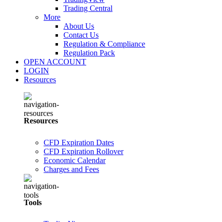
Trading Central
More
About Us
Contact Us
Regulation & Compliance
Regulation Pack
OPEN ACCOUNT
LOGIN
Resources
Resources
CFD Expiration Dates
CFD Expiration Rollover
Economic Calendar
Charges and Fees
Tools