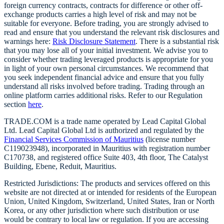
foreign currency contracts, contracts for difference or other off-
exchange products carries a high level of risk and may not be
suitable for everyone. Before trading, you are strongly advised to
read and ensure that you understand the relevant risk disclosures and
warnings here:
Risk Disclosure Statement
. There is a substantial risk
that you may lose all of your initial investment. We advise you to
consider whether trading leveraged products is appropriate for you
in light of your own personal circumstances. We recommend that
you seek independent financial advice and ensure that you fully
understand all risks involved before trading. Trading through an
online platform carries additional risks. Refer to our Regulation
section
here
.
TRADE.COM is a trade name operated by Lead Capital Global
Ltd. Lead Capital Global Ltd is authorized and regulated by the
Financial Services Commission of Mauritius
(license number
C119023948), incorporated in Mauritius with registration number
C170738, and registered office Suite 403, 4th floor, The Catalyst
Building, Ebene, Reduit, Mauritius.
Restricted Jurisdictions: The products and services offered on this
website are not directed at or intended for residents of the European
Union, United Kingdom, Switzerland, United States, Iran or North
Korea, or any other jurisdiction where such distribution or use
would be contrary to local law or regulation. If you are accessing