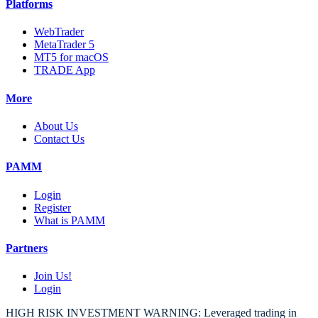
Platforms
WebTrader
MetaTrader 5
MT5 for macOS
TRADE App
More
About Us
Contact Us
PAMM
Login
Register
What is PAMM
Partners
Join Us!
Login
HIGH RISK INVESTMENT WARNING: Leveraged trading in