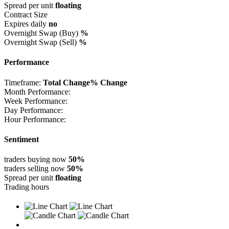
Spread per unit
floating
Contract Size
Expires daily
no
Overnight Swap (Buy)
%
Overnight Swap (Sell)
%
Performance
Timeframe:
Total Change
% Change
Month Performance:
Week Performance:
Day Performance:
Hour Performance:
Sentiment
traders buying now
50%
traders selling now
50%
Spread per unit
floating
Trading hours