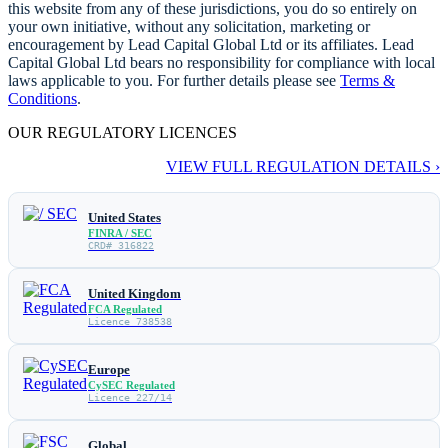
this website from any of these jurisdictions, you do so entirely on
your own initiative, without any solicitation, marketing or
encouragement by Lead Capital Global Ltd or its affiliates. Lead
Capital Global Ltd bears no responsibility for compliance with local
laws applicable to you. For further details please see
Terms &
Conditions
.
OUR REGULATORY LICENCES
VIEW FULL REGULATION DETAILS ›
United States
FINRA / SEC
CRD# 316822
United Kingdom
FCA Regulated
Licence 738538
Europe
CySEC Regulated
Licence 227/14
Global