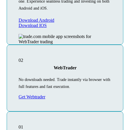
one. Experience seamless trading and investing on both
Android and iOS.
Download Android
Download IOS
02
WebTrader
No downloads needed. Trade instantly via browser with
full features and fast execution.
Get Webtrader
01