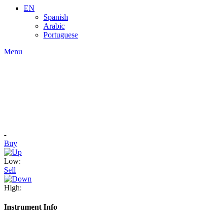
EN
Spanish
Arabic
Portuguese
Menu
-
Buy
Low:
Sell
High:
Instrument Info