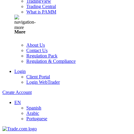
TradingView
Trading Central
What is PAMM
More
About Us
Contact Us
Regulation Pack
Regulation & Compliance
Login
Client Portal
Login WebTrader
Create Account
EN
Spanish
Arabic
Portuguese