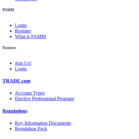
PAMM
Login
Register
What is PAMM
Partners
Join Us!
Login
TRADE.com
Account Types
Elective Professional Program
Regulations
Key Information Documents
Regulation Pack