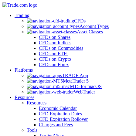
Trading
CFDs
Account Types
Asset Classes
CFDs on Shares
CFDs on Indices
CFDs on Commodities
CFDs on ETFs
CFDs on Crypto
CFDs on Forex
Platforms
TRADE App
MetaTrader 5
MT5 for macOS
WebTrader
Resources
Resources
Economic Calendar
CFD Expiration Dates
CFD Expiration Rollover
Charges and Fees
Tools
TradingView