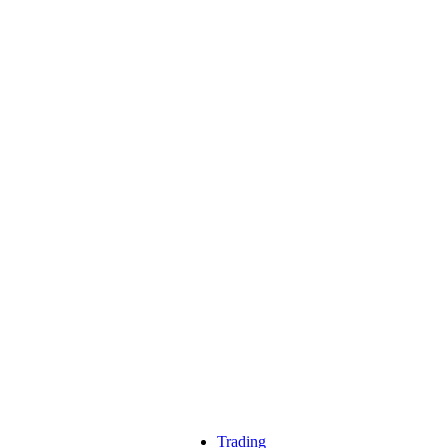
Trading