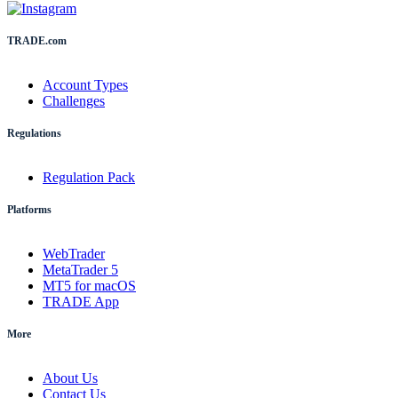
TRADE.com
Account Types
Challenges
Regulations
Regulation Pack
Platforms
WebTrader
MetaTrader 5
MT5 for macOS
TRADE App
More
About Us
Contact Us