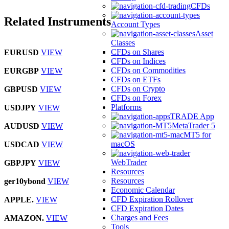
CFDs
Related Instruments
Account Types
Asset
Classes
CFDs on Shares
EURUSD
VIEW
CFDs on Indices
CFDs on Commodities
EURGBP
VIEW
CFDs on ETFs
CFDs on Crypto
GBPUSD
VIEW
CFDs on Forex
Platforms
USDJPY
VIEW
TRADE App
MetaTrader 5
AUDUSD
VIEW
MT5 for
macOS
USDCAD
VIEW
WebTrader
GBPJPY
VIEW
Resources
Resources
ger10ybond
VIEW
Economic Calendar
CFD Expiration Rollover
APPLE.
VIEW
CFD Expiration Dates
Charges and Fees
AMAZON.
VIEW
Tools