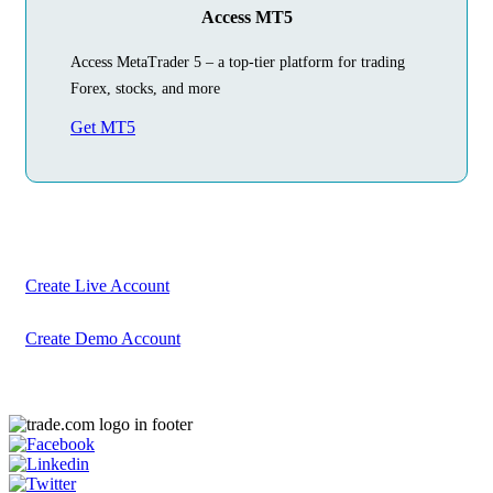
Access MT5
Access MetaTrader 5 – a top-tier platform for trading
Forex, stocks, and more
Get MT5
Begin Your
Trading Journey
Today
Create your account in just a few minutes
Create Live Account
Create Demo Account