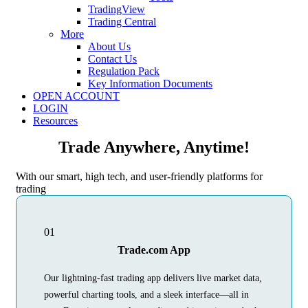
TradingView
Trading Central
More
About Us
Contact Us
Regulation Pack
Key Information Documents
OPEN ACCOUNT
LOGIN
Resources
Trade Anywhere, Anytime!
With our smart, high tech, and user-friendly platforms for
trading
01
Trade.com App
Our lightning-fast trading app delivers live market data,
powerful charting tools, and a sleek interface—all in