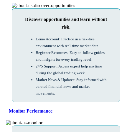
Discover opportunities and learn without
risk.
Demo Account: Practice in a risk-free
environment with real-time market data.
Beginner Resources: Easy-to-follow guides
and insights for every trading level.
24/5 Support: Access expert help anytime
during the global trading week.
Market News & Updates: Stay informed with
curated financial news and market
movements.
Monitor Performance