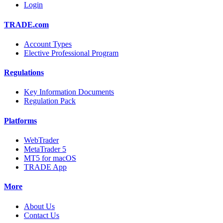
Login
TRADE.com
Account Types
Elective Professional Program
Regulations
Key Information Documents
Regulation Pack
Platforms
WebTrader
MetaTrader 5
MT5 for macOS
TRADE App
More
About Us
Contact Us