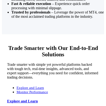
Fast & reliable execution
– Experience quick order
processing with minimal slippage.
Trusted by professionals
– Leverage the power of MT4, one
of the most acclaimed trading platforms in the industry.
Trade Smarter with Our End-to-End
Solutions
Trade smarter with simple yet powerful platforms backed
with tough tech, real-time insights, advanced tools, and
expert support—everything you need for confident, informed
trading decisions.
Explore and Learn
Monitor Performance
Explore and Learn