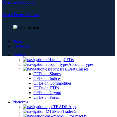
Open Live Account
Create Demo Account
Menu
Categories
Trading
CFDs
Account Types
Asset Classes
CFDs on Shares
CFDs on Indices
CFDs on Commodities
CFDs on ETFs
CFDs on Crypto
CFDs on Forex
Platforms
TRADE App
MetaTrader 5
MT5 for macOS