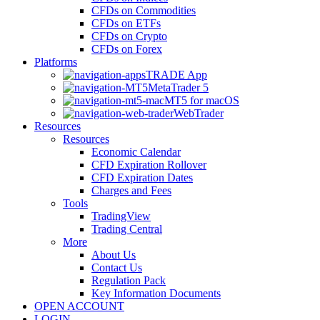
CFDs on Commodities
CFDs on ETFs
CFDs on Crypto
CFDs on Forex
Platforms
TRADE App
MetaTrader 5
MT5 for macOS
WebTrader
Resources
Resources
Economic Calendar
CFD Expiration Rollover
CFD Expiration Dates
Charges and Fees
Tools
TradingView
Trading Central
More
About Us
Contact Us
Regulation Pack
Key Information Documents
OPEN ACCOUNT
LOGIN