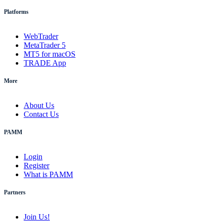
Platforms
WebTrader
MetaTrader 5
MT5 for macOS
TRADE App
More
About Us
Contact Us
PAMM
Login
Register
What is PAMM
Partners
Join Us!