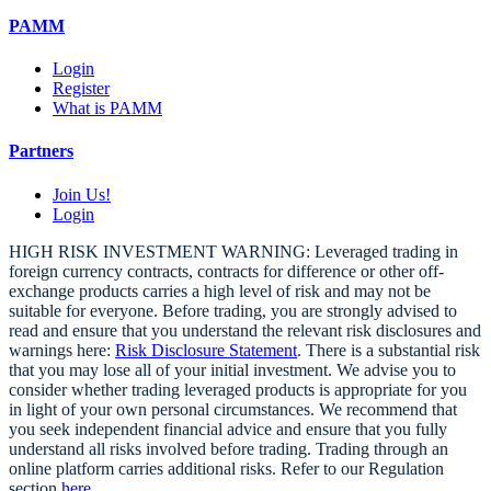
PAMM
Login
Register
What is PAMM
Partners
Join Us!
Login
HIGH RISK INVESTMENT WARNING: Leveraged trading in
foreign currency contracts, contracts for difference or other off-
exchange products carries a high level of risk and may not be
suitable for everyone. Before trading, you are strongly advised to
read and ensure that you understand the relevant risk disclosures and
warnings here:
Risk Disclosure Statement
. There is a substantial risk
that you may lose all of your initial investment. We advise you to
consider whether trading leveraged products is appropriate for you
in light of your own personal circumstances. We recommend that
you seek independent financial advice and ensure that you fully
understand all risks involved before trading. Trading through an
online platform carries additional risks. Refer to our Regulation
section
here
.