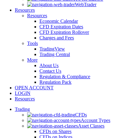
WebTrader
Resources
Resources
Economic Calendar
CFD Expiration Dates
CFD Expiration Rollover
Charges and Fees
Tools
TradingView
Trading Central
More
About Us
Contact Us
Regulation & Compliance
Regulation Pack
OPEN ACCOUNT
LOGIN
Resources
Trading
CFDs
Account Types
Asset Classes
CFDs on Shares
CFDs on Indices