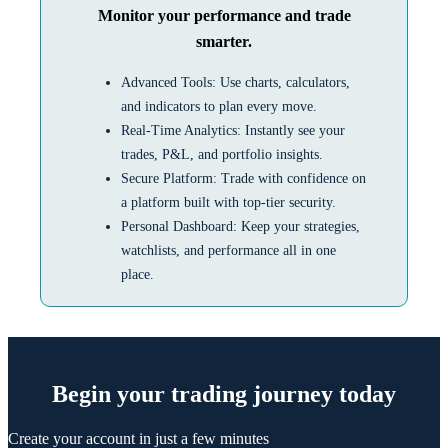
Monitor your performance and trade
smarter.
Advanced Tools: Use charts, calculators,
and indicators to plan every move.
Real-Time Analytics: Instantly see your
trades, P&L, and portfolio insights.
Secure Platform: Trade with confidence on
a platform built with top-tier security.
Personal Dashboard: Keep your strategies,
watchlists, and performance all in one
place.
Begin your trading journey today
Create your account in just a few minutes