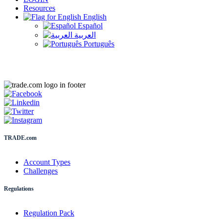
Resources
English
Español
العربية
Português
TRADE.com
Account Types
Challenges
Regulations
Regulation Pack