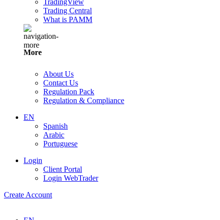
TradingView
Trading Central
What is PAMM
More
About Us
Contact Us
Regulation Pack
Regulation & Compliance
EN
Spanish
Arabic
Portuguese
Login
Client Portal
Login WebTrader
Create Account