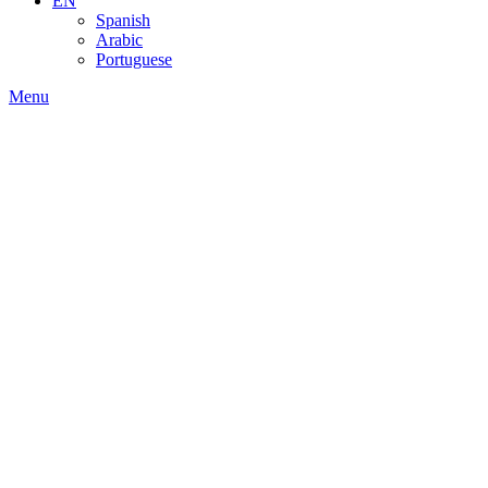
EN
Spanish
Arabic
Portuguese
Menu
About Us