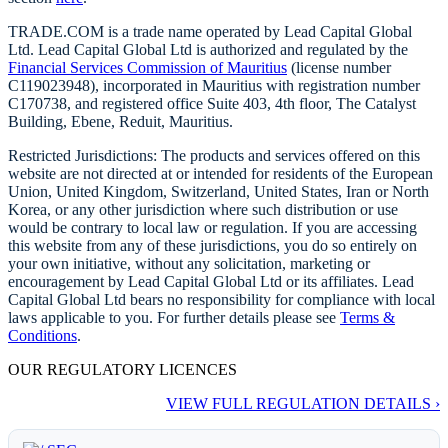
TRADE.COM is a trade name operated by Lead Capital Global
Ltd. Lead Capital Global Ltd is authorized and regulated by the
Financial Services Commission of Mauritius
(license number
C119023948), incorporated in Mauritius with registration number
C170738, and registered office Suite 403, 4th floor, The Catalyst
Building, Ebene, Reduit, Mauritius.
Restricted Jurisdictions: The products and services offered on this
website are not directed at or intended for residents of the European
Union, United Kingdom, Switzerland, United States, Iran or North
Korea, or any other jurisdiction where such distribution or use
would be contrary to local law or regulation. If you are accessing
this website from any of these jurisdictions, you do so entirely on
your own initiative, without any solicitation, marketing or
encouragement by Lead Capital Global Ltd or its affiliates. Lead
Capital Global Ltd bears no responsibility for compliance with local
laws applicable to you. For further details please see
Terms &
Conditions
.
OUR REGULATORY LICENCES
VIEW FULL REGULATION DETAILS ›