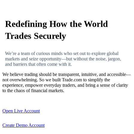
Redefining How the World
Trades Securely
We’re a team of curious minds who set out to explore global
markets and seize opportunity—but without the noise, jargon,
and barriers that often come with it.
We believe trading should be transparent, intuitive, and accessible—
not overwhelming. So we built Trade.com to simplify the
experience, empower everyday traders, and bring a sense of clarity
to the chaos of financial markets.
Open Live Account
Create Demo Account