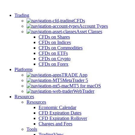
Trading
CFDs
Account Types
Asset Classes
CFDs on Shares
CFDs on Indices
CFDs on Commodities
CFDs on ETFs
CFDs on Crypto
CFDs on Forex
Platforms
TRADE App
MetaTrader 5
MT5 for macOS
WebTrader
Resources
Resources
Economic Calendar
CFD Expiration Dates
CFD Expiration Rollover
Charges and Fees
Tools
TradingView