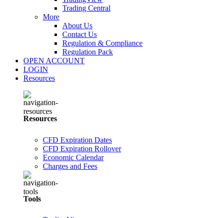
Trading Central
More
About Us
Contact Us
Regulation & Compliance
Regulation Pack
OPEN ACCOUNT
LOGIN
Resources
Resources
CFD Expiration Dates
CFD Expiration Rollover
Economic Calendar
Charges and Fees
Tools