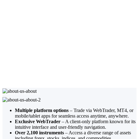
About Trade.com
TRADE.COM is a trade name operated by Trade Capital Markets (TCM) Ltd
and Lead Capital Global Ltd. Trade Capital Markets (TCM) Ltd is authorized
and regulated in Cyprus by the Cyprus Securities and Exchange Commission
(license number 227/14). Lead Capital Global Ltd is authorized and regulated
in Mauritius by the Financial Services Commission of Mauritius (license
number C119023948).
Multiple platform options
– Trade via WebTrader, MT4, or
mobile/tablet apps for seamless access anytime, anywhere.
Exclusive WebTrader
– A client-only platform known for its
intuitive interface and user-friendly navigation.
Over 2,100 instruments
– Access a diverse range of assets
including forex, stocks, indices, and commodities.