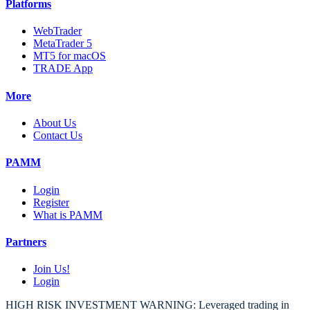
Platforms
WebTrader
MetaTrader 5
MT5 for macOS
TRADE App
More
About Us
Contact Us
PAMM
Login
Register
What is PAMM
Partners
Join Us!
Login
HIGH RISK INVESTMENT WARNING: Leveraged trading in