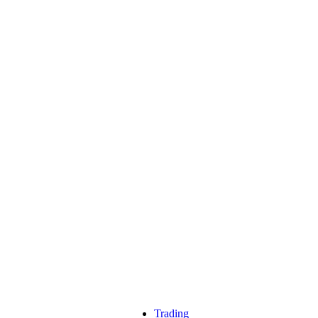
Trading