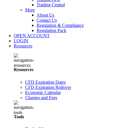
Trading Central
More
About Us
Contact Us
Regulation & Compliance
Regulation Pack
OPEN ACCOUNT
LOGIN
Resources
Resources
CFD Expiration Dates
CFD Expiration Rollover
Economic Calendar
Charges and Fees
Tools