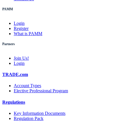
PAMM
Login
Register
What is PAMM
Partners
Join Us!
Login
TRADE.com
Account Types
Elective Professional Program
Regulations
Key Information Documents
Regulation Pack