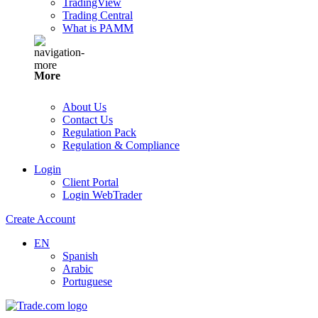
TradingView
Trading Central
What is PAMM
More
About Us
Contact Us
Regulation Pack
Regulation & Compliance
Login
Client Portal
Login WebTrader
Create Account
EN
Spanish
Arabic
Portuguese