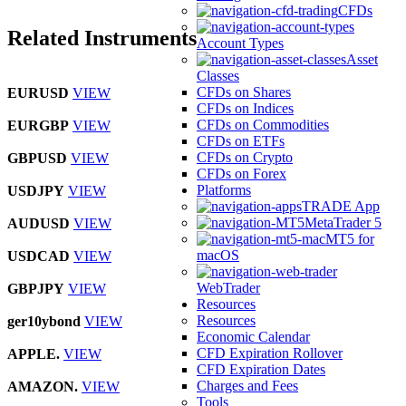
CFDs
Related Instruments
Account Types
Asset
Classes
CFDs on Shares
EURUSD
VIEW
CFDs on Indices
CFDs on Commodities
EURGBP
VIEW
CFDs on ETFs
CFDs on Crypto
GBPUSD
VIEW
CFDs on Forex
Platforms
USDJPY
VIEW
TRADE App
MetaTrader 5
AUDUSD
VIEW
MT5 for
macOS
USDCAD
VIEW
WebTrader
GBPJPY
VIEW
Resources
Resources
ger10ybond
VIEW
Economic Calendar
CFD Expiration Rollover
APPLE.
VIEW
CFD Expiration Dates
Charges and Fees
AMAZON.
VIEW
Tools