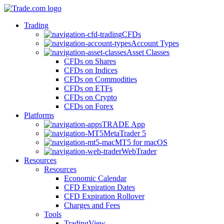
Trading
CFDs
Account Types
Asset Classes
CFDs on Shares
CFDs on Indices
CFDs on Commodities
CFDs on ETFs
CFDs on Crypto
CFDs on Forex
Platforms
TRADE App
MetaTrader 5
MT5 for macOS
WebTrader
Resources
Resources
Economic Calendar
CFD Expiration Dates
CFD Expiration Rollover
Charges and Fees
Tools
TradingView