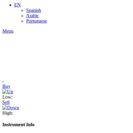
EN
Spanish
Arabic
Portuguese
Menu
-
Buy
Low:
Sell
High:
Instrument Info