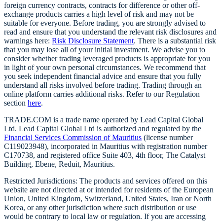
foreign currency contracts, contracts for difference or other off-
exchange products carries a high level of risk and may not be
suitable for everyone. Before trading, you are strongly advised to
read and ensure that you understand the relevant risk disclosures and
warnings here:
Risk Disclosure Statement
. There is a substantial risk
that you may lose all of your initial investment. We advise you to
consider whether trading leveraged products is appropriate for you
in light of your own personal circumstances. We recommend that
you seek independent financial advice and ensure that you fully
understand all risks involved before trading. Trading through an
online platform carries additional risks. Refer to our Regulation
section
here
.
TRADE.COM is a trade name operated by Lead Capital Global
Ltd. Lead Capital Global Ltd is authorized and regulated by the
Financial Services Commission of Mauritius
(license number
C119023948), incorporated in Mauritius with registration number
C170738, and registered office Suite 403, 4th floor, The Catalyst
Building, Ebene, Reduit, Mauritius.
Restricted Jurisdictions: The products and services offered on this
website are not directed at or intended for residents of the European
Union, United Kingdom, Switzerland, United States, Iran or North
Korea, or any other jurisdiction where such distribution or use
would be contrary to local law or regulation. If you are accessing