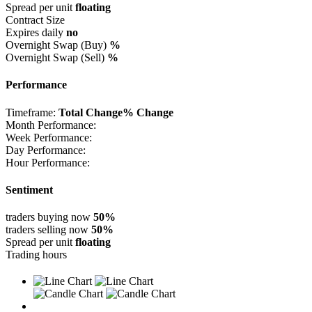
Spread per unit
floating
Contract Size
Expires daily
no
Overnight Swap (Buy)
%
Overnight Swap (Sell)
%
Performance
Timeframe:
Total Change
% Change
Month Performance:
Week Performance:
Day Performance:
Hour Performance:
Sentiment
traders buying now
50%
traders selling now
50%
Spread per unit
floating
Trading hours