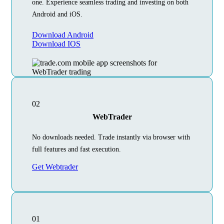
one. Experience seamless trading and investing on both
Android and iOS.
Download Android
Download IOS
02
WebTrader
No downloads needed. Trade instantly via browser with
full features and fast execution.
Get Webtrader
01