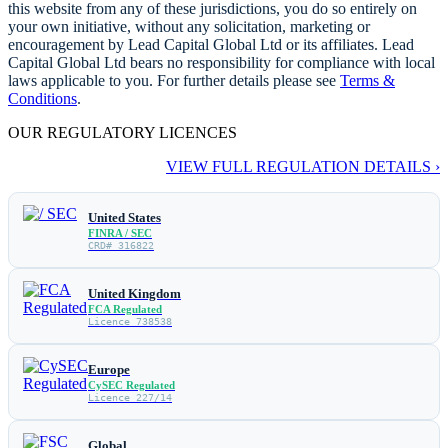
this website from any of these jurisdictions, you do so entirely on
your own initiative, without any solicitation, marketing or
encouragement by Lead Capital Global Ltd or its affiliates. Lead
Capital Global Ltd bears no responsibility for compliance with local
laws applicable to you. For further details please see
Terms &
Conditions
.
OUR REGULATORY LICENCES
VIEW FULL REGULATION DETAILS ›
United States
FINRA / SEC
CRD# 316822
United Kingdom
FCA Regulated
Licence 738538
Europe
CySEC Regulated
Licence 227/14
Global