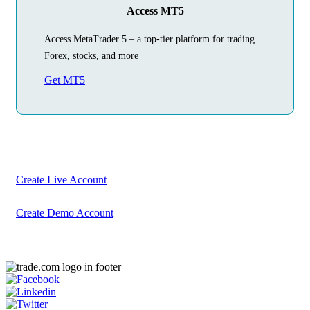
Access MT5
Access MetaTrader 5 – a top-tier platform for trading
Forex, stocks, and more
Get MT5
Begin Your
Trading Journey
Today
Create your account in just a few minutes
Create Live Account
Create Demo Account