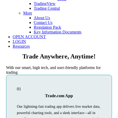
TradingView
Trading Central
More
About Us
Contact Us
Regulation Pack
Key Information Documents
OPEN ACCOUNT
LOGIN
Resources
Trade Anywhere, Anytime!
With our smart, high tech, and user-friendly platforms for
trading
01
Trade.com App
Our lightning-fast trading app delivers live market data,
powerful charting tools, and a sleek interface—all in