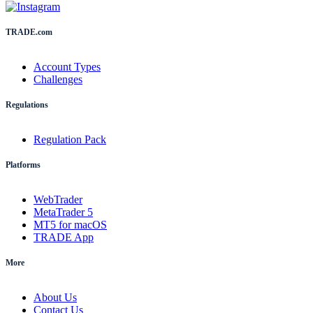
TRADE.com
Account Types
Challenges
Regulations
Regulation Pack
Platforms
WebTrader
MetaTrader 5
MT5 for macOS
TRADE App
More
About Us
Contact Us