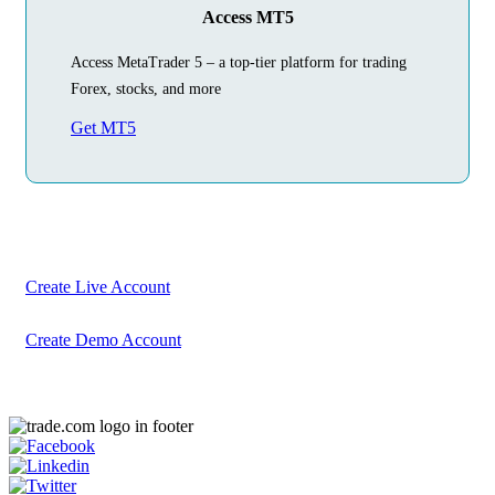
Access MT5
Access MetaTrader 5 – a top-tier platform for trading
Forex, stocks, and more
Get MT5
Begin Your
Trading Journey
Today
Create your account in just a few minutes
Create Live Account
Create Demo Account