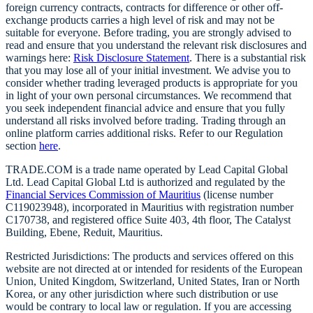
foreign currency contracts, contracts for difference or other off-
exchange products carries a high level of risk and may not be
suitable for everyone. Before trading, you are strongly advised to
read and ensure that you understand the relevant risk disclosures and
warnings here:
Risk Disclosure Statement
. There is a substantial risk
that you may lose all of your initial investment. We advise you to
consider whether trading leveraged products is appropriate for you
in light of your own personal circumstances. We recommend that
you seek independent financial advice and ensure that you fully
understand all risks involved before trading. Trading through an
online platform carries additional risks. Refer to our Regulation
section
here
.
TRADE.COM is a trade name operated by Lead Capital Global
Ltd. Lead Capital Global Ltd is authorized and regulated by the
Financial Services Commission of Mauritius
(license number
C119023948), incorporated in Mauritius with registration number
C170738, and registered office Suite 403, 4th floor, The Catalyst
Building, Ebene, Reduit, Mauritius.
Restricted Jurisdictions: The products and services offered on this
website are not directed at or intended for residents of the European
Union, United Kingdom, Switzerland, United States, Iran or North
Korea, or any other jurisdiction where such distribution or use
would be contrary to local law or regulation. If you are accessing