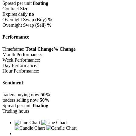
Spread per unit
floating
Contract Size
Expires daily
no
Overnight Swap (Buy)
%
Overnight Swap (Sell)
%
Performance
Timeframe:
Total Change
% Change
Month Performance:
Week Performance:
Day Performance:
Hour Performance:
Sentiment
traders buying now
50%
traders selling now
50%
Spread per unit
floating
Trading hours