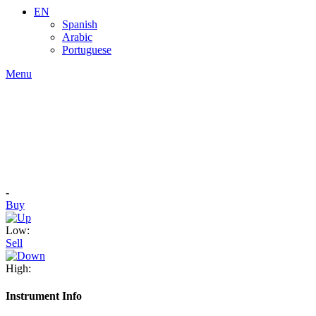
EN
Spanish
Arabic
Portuguese
Menu
-
Buy
Low:
Sell
High:
Instrument Info