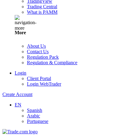
TradingView
Trading Central
What is PAMM
More
About Us
Contact Us
Regulation Pack
Regulation & Compliance
Login
Client Portal
Login WebTrader
Create Account
EN
Spanish
Arabic
Portuguese