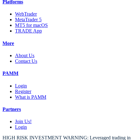
Platforms
WebTrader
MetaTrader 5
MT5 for macOS
TRADE App
More
About Us
Contact Us
PAMM
Login
Register
What is PAMM
Partners
Join Us!
Login
HIGH RISK INVESTMENT WARNING: Leveraged trading in