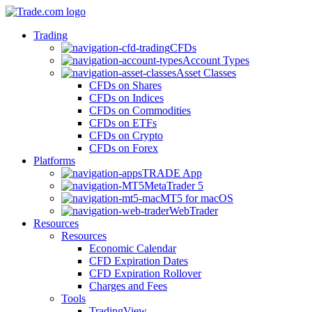
Trading
CFDs
Account Types
Asset Classes
CFDs on Shares
CFDs on Indices
CFDs on Commodities
CFDs on ETFs
CFDs on Crypto
CFDs on Forex
Platforms
TRADE App
MetaTrader 5
MT5 for macOS
WebTrader
Resources
Resources
Economic Calendar
CFD Expiration Dates
CFD Expiration Rollover
Charges and Fees
Tools
TradingView