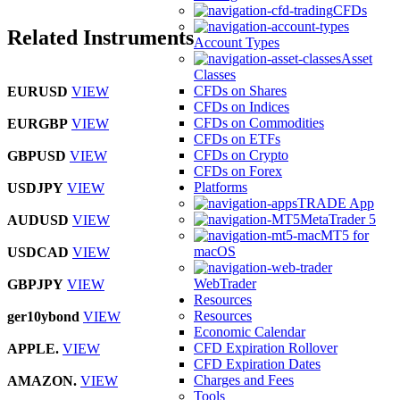
CFDs
Related Instruments
Account Types
Asset
Classes
CFDs on Shares
EURUSD
VIEW
CFDs on Indices
CFDs on Commodities
EURGBP
VIEW
CFDs on ETFs
CFDs on Crypto
GBPUSD
VIEW
CFDs on Forex
Platforms
USDJPY
VIEW
TRADE App
MetaTrader 5
AUDUSD
VIEW
MT5 for
macOS
USDCAD
VIEW
WebTrader
GBPJPY
VIEW
Resources
Resources
ger10ybond
VIEW
Economic Calendar
CFD Expiration Rollover
APPLE.
VIEW
CFD Expiration Dates
Charges and Fees
AMAZON.
VIEW
Tools