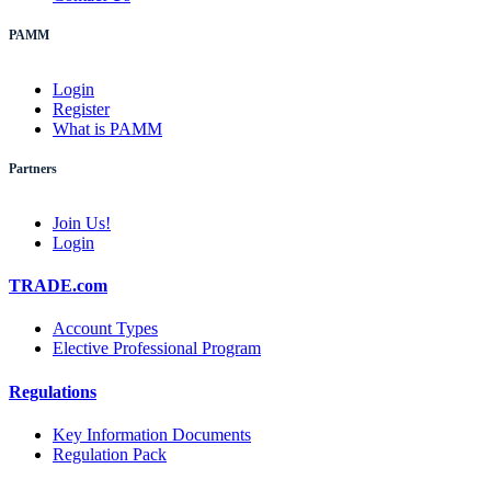
PAMM
Login
Register
What is PAMM
Partners
Join Us!
Login
TRADE.com
Account Types
Elective Professional Program
Regulations
Key Information Documents
Regulation Pack