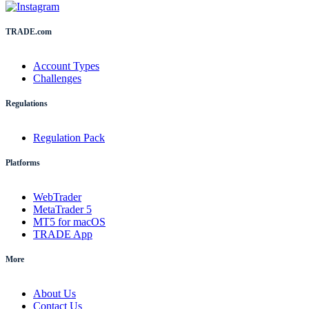
TRADE.com
Account Types
Challenges
Regulations
Regulation Pack
Platforms
WebTrader
MetaTrader 5
MT5 for macOS
TRADE App
More
About Us
Contact Us