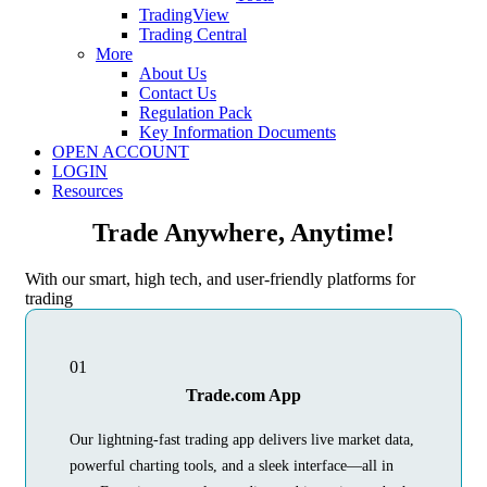
TradingView
Trading Central
More
About Us
Contact Us
Regulation Pack
Key Information Documents
OPEN ACCOUNT
LOGIN
Resources
Trade Anywhere, Anytime!
With our smart, high tech, and user-friendly platforms for
trading
01
Trade.com App
Our lightning-fast trading app delivers live market data,
powerful charting tools, and a sleek interface—all in