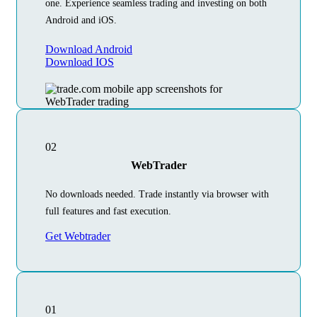
one. Experience seamless trading and investing on both
Android and iOS.
Download Android
Download IOS
02
WebTrader
No downloads needed. Trade instantly via browser with
full features and fast execution.
Get Webtrader
01