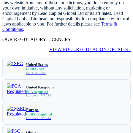
this website from any of these jurisdictions, you do so entirely on
your own initiative, without any solicitation, marketing or
encouragement by Lead Capital Global Ltd or its affiliates. Lead
Capital Global Ltd bears no responsibility for compliance with local
laws applicable to you. For further details please see
Terms &
Conditions
.
OUR REGULATORY LICENCES
VIEW FULL REGULATION DETAILS ›
United States
FINRA / SEC
CRD# 316822
United Kingdom
FCA Regulated
Licence 738538
Europe
CySEC Regulated
Licence 227/14
Global