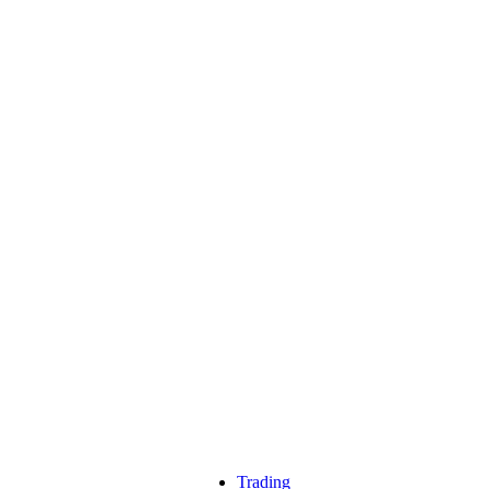
Trading