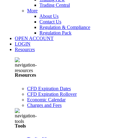
Trading Central
More
About Us
Contact Us
Regulation & Compliance
Regulation Pack
OPEN ACCOUNT
LOGIN
Resources
Resources
CFD Expiration Dates
CFD Expiration Rollover
Economic Calendar
Charges and Fees
Tools