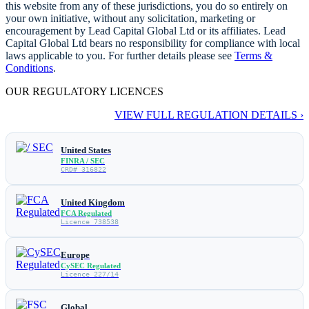
this website from any of these jurisdictions, you do so entirely on
your own initiative, without any solicitation, marketing or
encouragement by Lead Capital Global Ltd or its affiliates. Lead
Capital Global Ltd bears no responsibility for compliance with local
laws applicable to you. For further details please see
Terms &
Conditions
.
OUR REGULATORY LICENCES
VIEW FULL REGULATION DETAILS ›
United States
FINRA / SEC
CRD# 316822
United Kingdom
FCA Regulated
Licence 738538
Europe
CySEC Regulated
Licence 227/14
Global