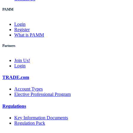
PAMM
Login
Register
What is PAMM
Partners
Join Us!
Login
TRADE.com
Account Types
Elective Professional Program
Regulations
Key Information Documents
Regulation Pack