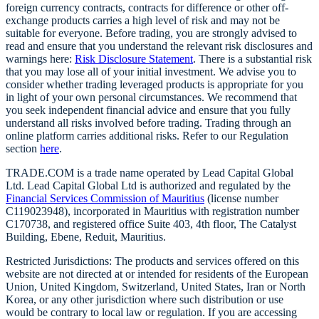
foreign currency contracts, contracts for difference or other off-
exchange products carries a high level of risk and may not be
suitable for everyone. Before trading, you are strongly advised to
read and ensure that you understand the relevant risk disclosures and
warnings here:
Risk Disclosure Statement
. There is a substantial risk
that you may lose all of your initial investment. We advise you to
consider whether trading leveraged products is appropriate for you
in light of your own personal circumstances. We recommend that
you seek independent financial advice and ensure that you fully
understand all risks involved before trading. Trading through an
online platform carries additional risks. Refer to our Regulation
section
here
.
TRADE.COM is a trade name operated by Lead Capital Global
Ltd. Lead Capital Global Ltd is authorized and regulated by the
Financial Services Commission of Mauritius
(license number
C119023948), incorporated in Mauritius with registration number
C170738, and registered office Suite 403, 4th floor, The Catalyst
Building, Ebene, Reduit, Mauritius.
Restricted Jurisdictions: The products and services offered on this
website are not directed at or intended for residents of the European
Union, United Kingdom, Switzerland, United States, Iran or North
Korea, or any other jurisdiction where such distribution or use
would be contrary to local law or regulation. If you are accessing