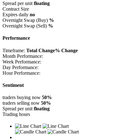
Spread per unit
floating
Contract Size
Expires daily
no
Overnight Swap (Buy)
%
Overnight Swap (Sell)
%
Performance
Timeframe:
Total Change
% Change
Month Performance:
Week Performance:
Day Performance:
Hour Performance:
Sentiment
traders buying now
50%
traders selling now
50%
Spread per unit
floating
Trading hours