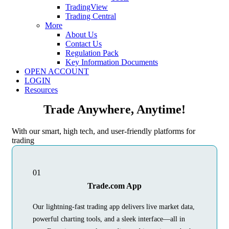
TradingView
Trading Central
More
About Us
Contact Us
Regulation Pack
Key Information Documents
OPEN ACCOUNT
LOGIN
Resources
Trade Anywhere, Anytime!
With our smart, high tech, and user-friendly platforms for
trading
01
Trade.com App
Our lightning-fast trading app delivers live market data,
powerful charting tools, and a sleek interface—all in