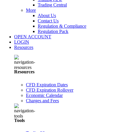
Trading Central
More
About Us
Contact Us
Regulation & Compliance
Regulation Pack
OPEN ACCOUNT
LOGIN
Resources
Resources
CFD Expiration Dates
CFD Expiration Rollover
Economic Calendar
Charges and Fees
Tools