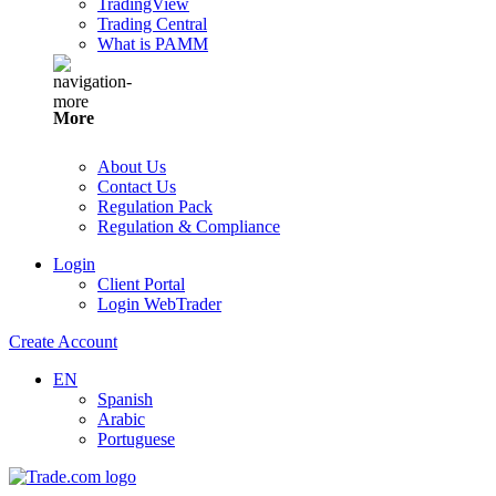
TradingView
Trading Central
What is PAMM
More
About Us
Contact Us
Regulation Pack
Regulation & Compliance
Login
Client Portal
Login WebTrader
Create Account
EN
Spanish
Arabic
Portuguese