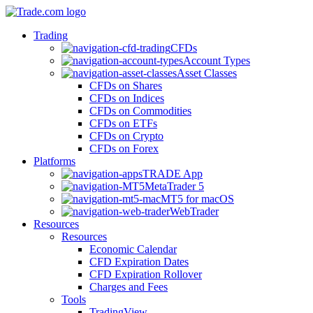
Trading
CFDs
Account Types
Asset Classes
CFDs on Shares
CFDs on Indices
CFDs on Commodities
CFDs on ETFs
CFDs on Crypto
CFDs on Forex
Platforms
TRADE App
MetaTrader 5
MT5 for macOS
WebTrader
Resources
Resources
Economic Calendar
CFD Expiration Dates
CFD Expiration Rollover
Charges and Fees
Tools
TradingView