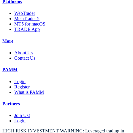
Platforms
WebTrader
MetaTrader 5
MT5 for macOS
TRADE App
More
About Us
Contact Us
PAMM
Login
Register
What is PAMM
Partners
Join Us!
Login
HIGH RISK INVESTMENT WARNING: Leveraged trading in