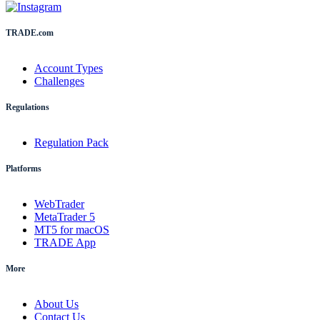
TRADE.com
Account Types
Challenges
Regulations
Regulation Pack
Platforms
WebTrader
MetaTrader 5
MT5 for macOS
TRADE App
More
About Us
Contact Us