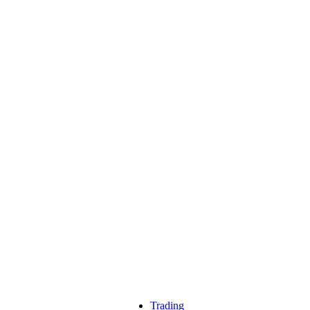
Trading