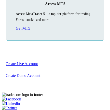
Access MT5
Access MetaTrader 5 – a top-tier platform for trading
Forex, stocks, and more
Get MT5
Begin Your
Trading Journey
Today
Create your account in just a few minutes
Create Live Account
Create Demo Account