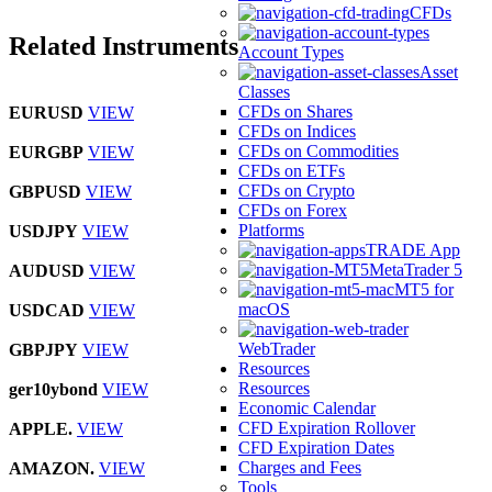
CFDs
Related Instruments
Account Types
Asset
Classes
CFDs on Shares
EURUSD
VIEW
CFDs on Indices
CFDs on Commodities
EURGBP
VIEW
CFDs on ETFs
CFDs on Crypto
GBPUSD
VIEW
CFDs on Forex
Platforms
USDJPY
VIEW
TRADE App
MetaTrader 5
AUDUSD
VIEW
MT5 for
macOS
USDCAD
VIEW
WebTrader
GBPJPY
VIEW
Resources
Resources
ger10ybond
VIEW
Economic Calendar
CFD Expiration Rollover
APPLE.
VIEW
CFD Expiration Dates
Charges and Fees
AMAZON.
VIEW
Tools