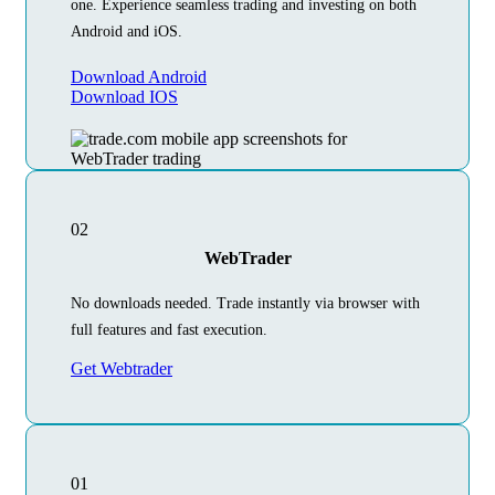
one. Experience seamless trading and investing on both
Android and iOS.
Download Android
Download IOS
02
WebTrader
No downloads needed. Trade instantly via browser with
full features and fast execution.
Get Webtrader
01