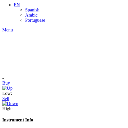
EN
Spanish
Arabic
Portuguese
Menu
-
Buy
Low:
Sell
High:
Instrument Info