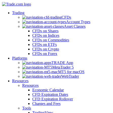
Trading
CFDs
Account Types
Asset Classes
CFDs on Shares
CFDs on Indices
CFDs on Commodities
CFDs on ETFs
CFDs on Crypto
CFDs on Forex
Platforms
TRADE App
MetaTrader 5
MT5 for macOS
WebTrader
Resources
Resources
Economic Calendar
CFD Expiration Dates
CFD Expiration Rollover
Charges and Fees
Tools
TradingView