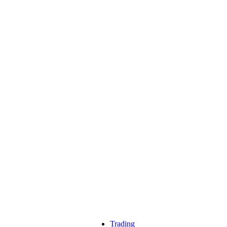
Trading