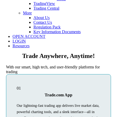
TradingView
Trading Central
More
About Us
Contact Us
Regulation Pack
Key Information Documents
OPEN ACCOUNT
LOGIN
Resources
Trade Anywhere, Anytime!
With our smart, high tech, and user-friendly platforms for
trading
01
Trade.com App
Our lightning-fast trading app delivers live market data,
powerful charting tools, and a sleek interface—all in