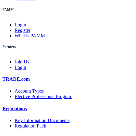
PAMM
Login
Register
What is PAMM
Partners
Join Us!
Login
TRADE.com
Account Types
Elective Professional Program
Regulations
Key Information Documents
Regulation Pack