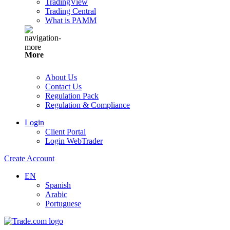
TradingView
Trading Central
What is PAMM
More
About Us
Contact Us
Regulation Pack
Regulation & Compliance
Login
Client Portal
Login WebTrader
Create Account
EN
Spanish
Arabic
Portuguese