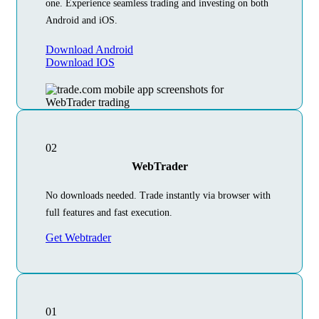
one. Experience seamless trading and investing on both
Android and iOS.
Download Android
Download IOS
02
WebTrader
No downloads needed. Trade instantly via browser with
full features and fast execution.
Get Webtrader
01