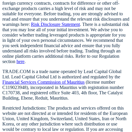
foreign currency contracts, contracts for difference or other off-
exchange products carries a high level of risk and may not be
suitable for everyone. Before trading, you are strongly advised to
read and ensure that you understand the relevant risk disclosures and
warnings here:
Risk Disclosure Statement
. There is a substantial risk
that you may lose all of your initial investment. We advise you to
consider whether trading leveraged products is appropriate for you
in light of your own personal circumstances. We recommend that
you seek independent financial advice and ensure that you fully
understand all risks involved before trading. Trading through an
online platform carries additional risks. Refer to our Regulation
section
here
.
TRADE.COM is a trade name operated by Lead Capital Global
Ltd. Lead Capital Global Ltd is authorized and regulated by the
Financial Services Commission of Mauritius
(license number
C119023948), incorporated in Mauritius with registration number
C170738, and registered office Suite 403, 4th floor, The Catalyst
Building, Ebene, Reduit, Mauritius.
Restricted Jurisdictions: The products and services offered on this
website are not directed at or intended for residents of the European
Union, United Kingdom, Switzerland, United States, Iran or North
Korea, or any other jurisdiction where such distribution or use
would be contrary to local law or regulation. If you are accessing