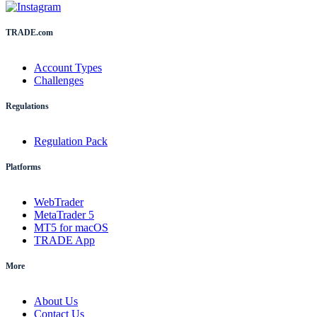
TRADE.com
Account Types
Challenges
Regulations
Regulation Pack
Platforms
WebTrader
MetaTrader 5
MT5 for macOS
TRADE App
More
About Us
Contact Us