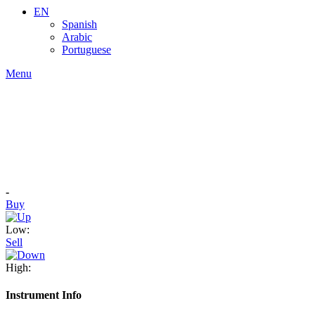
EN
Spanish
Arabic
Portuguese
Menu
-
Buy
Low:
Sell
High:
Instrument Info