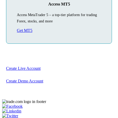
Access MT5
Access MetaTrader 5 – a top-tier platform for trading
Forex, stocks, and more
Get MT5
Begin Your
Trading Journey
Today
Create your account in just a few minutes
Create Live Account
Create Demo Account