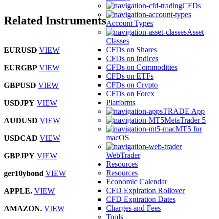
CFDs
Related Instruments
Account Types
Asset
Classes
CFDs on Shares
EURUSD
VIEW
CFDs on Indices
CFDs on Commodities
EURGBP
VIEW
CFDs on ETFs
CFDs on Crypto
GBPUSD
VIEW
CFDs on Forex
Platforms
USDJPY
VIEW
TRADE App
MetaTrader 5
AUDUSD
VIEW
MT5 for
macOS
USDCAD
VIEW
WebTrader
GBPJPY
VIEW
Resources
Resources
ger10ybond
VIEW
Economic Calendar
CFD Expiration Rollover
APPLE.
VIEW
CFD Expiration Dates
Charges and Fees
AMAZON.
VIEW
Tools