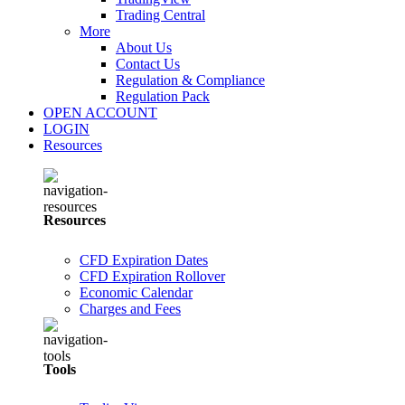
Trading Central
More
About Us
Contact Us
Regulation & Compliance
Regulation Pack
OPEN ACCOUNT
LOGIN
Resources
Resources
CFD Expiration Dates
CFD Expiration Rollover
Economic Calendar
Charges and Fees
Tools