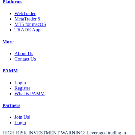
Platforms
WebTrader
MetaTrader 5
MT5 for macOS
TRADE App
More
About Us
Contact Us
PAMM
Login
Register
What is PAMM
Partners
Join Us!
Login
HIGH RISK INVESTMENT WARNING: Leveraged trading in