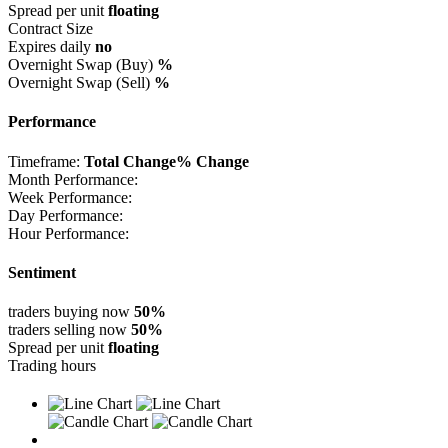
Spread per unit
floating
Contract Size
Expires daily
no
Overnight Swap (Buy)
%
Overnight Swap (Sell)
%
Performance
Timeframe:
Total Change
% Change
Month Performance:
Week Performance:
Day Performance:
Hour Performance:
Sentiment
traders buying now
50%
traders selling now
50%
Spread per unit
floating
Trading hours