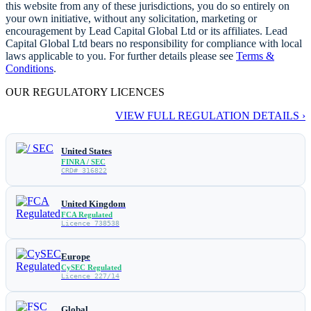
this website from any of these jurisdictions, you do so entirely on
your own initiative, without any solicitation, marketing or
encouragement by Lead Capital Global Ltd or its affiliates. Lead
Capital Global Ltd bears no responsibility for compliance with local
laws applicable to you. For further details please see
Terms &
Conditions
.
OUR REGULATORY LICENCES
VIEW FULL REGULATION DETAILS ›
United States
FINRA / SEC
CRD# 316822
United Kingdom
FCA Regulated
Licence 738538
Europe
CySEC Regulated
Licence 227/14
Global