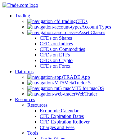
Trading
CFDs
Account Types
Asset Classes
CFDs on Shares
CFDs on Indices
CFDs on Commodities
CFDs on ETFs
CFDs on Crypto
CFDs on Forex
Platforms
TRADE App
MetaTrader 5
MT5 for macOS
WebTrader
Resources
Resources
Economic Calendar
CFD Expiration Dates
CFD Expiration Rollover
Charges and Fees
Tools
TradingView