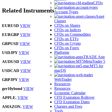
CFDs
Related Instruments
Account Types
Asset
Classes
CFDs on Shares
EURUSD
VIEW
CFDs on Indices
CFDs on Commodities
EURGBP
VIEW
CFDs on ETFs
CFDs on Crypto
GBPUSD
VIEW
CFDs on Forex
Platforms
USDJPY
VIEW
TRADE App
MetaTrader 5
AUDUSD
VIEW
MT5 for
macOS
USDCAD
VIEW
WebTrader
GBPJPY
VIEW
Resources
Resources
ger10ybond
VIEW
Economic Calendar
CFD Expiration Rollover
APPLE.
VIEW
CFD Expiration Dates
Charges and Fees
AMAZON.
VIEW
Tools