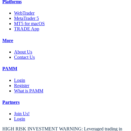
Platforms
WebTrader
MetaTrader 5
MT5 for macOS
TRADE App
More
About Us
Contact Us
PAMM
Login
Register
What is PAMM
Partners
Join Us!
Login
HIGH RISK INVESTMENT WARNING: Leveraged trading in