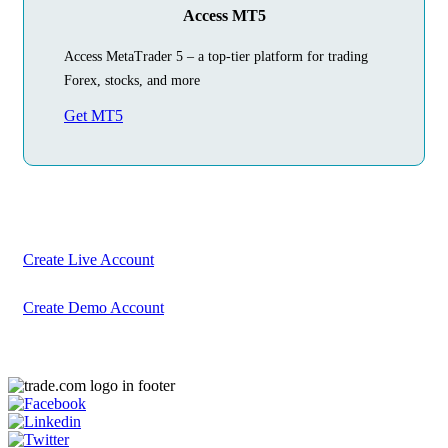
Access MT5
Access MetaTrader 5 – a top-tier platform for trading
Forex, stocks, and more
Get MT5
Begin Your
Trading Journey
Today
Create your account in just a few minutes
Create Live Account
Create Demo Account