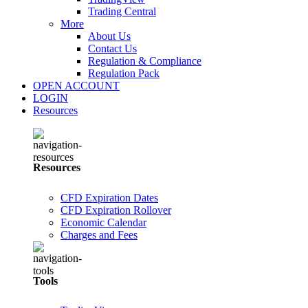
Trading Central
More
About Us
Contact Us
Regulation & Compliance
Regulation Pack
OPEN ACCOUNT
LOGIN
Resources
Resources
CFD Expiration Dates
CFD Expiration Rollover
Economic Calendar
Charges and Fees
Tools