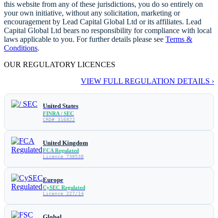
this website from any of these jurisdictions, you do so entirely on
your own initiative, without any solicitation, marketing or
encouragement by Lead Capital Global Ltd or its affiliates. Lead
Capital Global Ltd bears no responsibility for compliance with local
laws applicable to you. For further details please see
Terms &
Conditions
.
OUR REGULATORY LICENCES
VIEW FULL REGULATION DETAILS ›
United States
FINRA / SEC
CRD# 316822
United Kingdom
FCA Regulated
Licence 738538
Europe
CySEC Regulated
Licence 227/14
Global