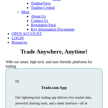
TradingView
Trading Central
More
About Us
Contact Us
Regulation Pack
Key Information Documents
OPEN ACCOUNT
LOGIN
Resources
Trade Anywhere, Anytime!
With our smart, high tech, and user-friendly platforms for
trading
01
Trade.com App
Our lightning-fast trading app delivers live market data,
powerful charting tools, and a sleek interface—all in