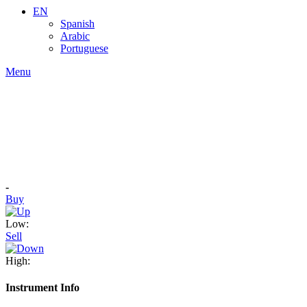
EN
Spanish
Arabic
Portuguese
Menu
-
Buy
Low:
Sell
High:
Instrument Info