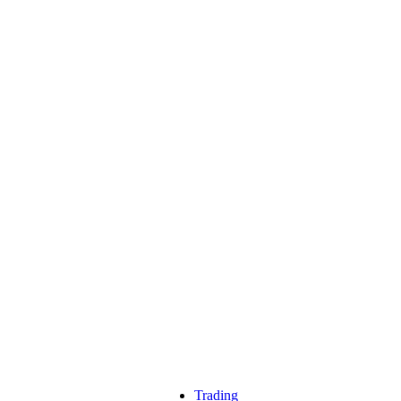
Trading