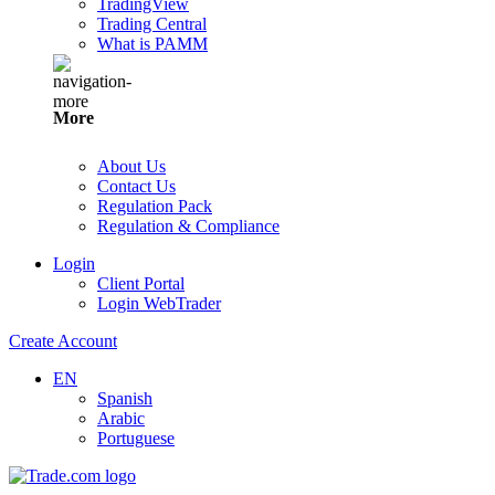
TradingView
Trading Central
What is PAMM
More
About Us
Contact Us
Regulation Pack
Regulation & Compliance
Login
Client Portal
Login WebTrader
Create Account
EN
Spanish
Arabic
Portuguese