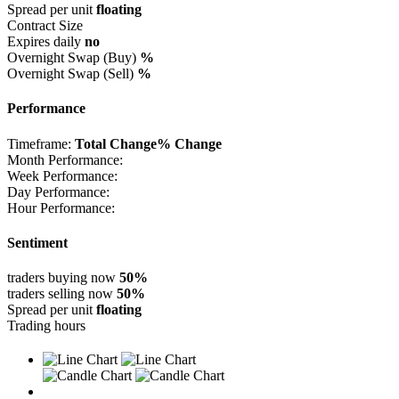
Spread per unit
floating
Contract Size
Expires daily
no
Overnight Swap (Buy)
%
Overnight Swap (Sell)
%
Performance
Timeframe:
Total Change
% Change
Month Performance:
Week Performance:
Day Performance:
Hour Performance:
Sentiment
traders buying now
50%
traders selling now
50%
Spread per unit
floating
Trading hours