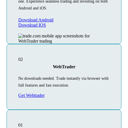
one. Experience seamless trading and investing on both
Android and iOS.
Download Android
Download IOS
02
WebTrader
No downloads needed. Trade instantly via browser with
full features and fast execution.
Get Webtrader
01