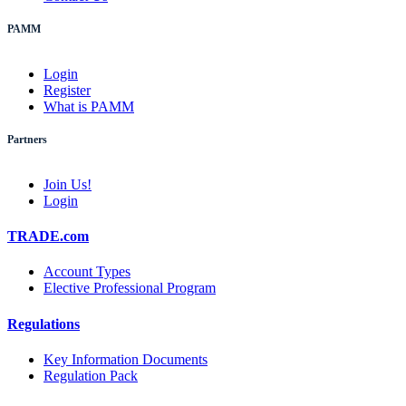
PAMM
Login
Register
What is PAMM
Partners
Join Us!
Login
TRADE.com
Account Types
Elective Professional Program
Regulations
Key Information Documents
Regulation Pack