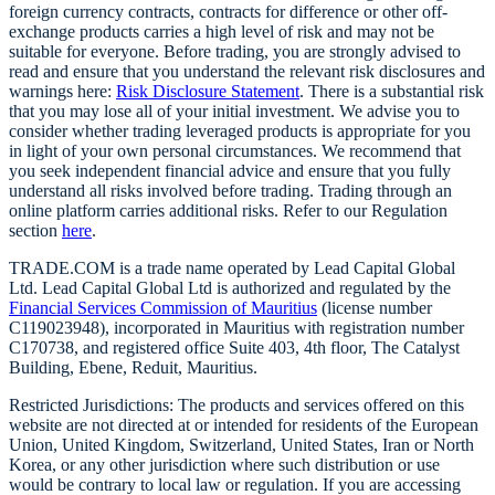
foreign currency contracts, contracts for difference or other off-
exchange products carries a high level of risk and may not be
suitable for everyone. Before trading, you are strongly advised to
read and ensure that you understand the relevant risk disclosures and
warnings here:
Risk Disclosure Statement
. There is a substantial risk
that you may lose all of your initial investment. We advise you to
consider whether trading leveraged products is appropriate for you
in light of your own personal circumstances. We recommend that
you seek independent financial advice and ensure that you fully
understand all risks involved before trading. Trading through an
online platform carries additional risks. Refer to our Regulation
section
here
.
TRADE.COM is a trade name operated by Lead Capital Global
Ltd. Lead Capital Global Ltd is authorized and regulated by the
Financial Services Commission of Mauritius
(license number
C119023948), incorporated in Mauritius with registration number
C170738, and registered office Suite 403, 4th floor, The Catalyst
Building, Ebene, Reduit, Mauritius.
Restricted Jurisdictions: The products and services offered on this
website are not directed at or intended for residents of the European
Union, United Kingdom, Switzerland, United States, Iran or North
Korea, or any other jurisdiction where such distribution or use
would be contrary to local law or regulation. If you are accessing