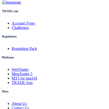
TRADE.com
Account Types
Challenges
Regulations
Regulation Pack
Platforms
WebTrader
MetaTrader 5
MT5 for macOS
TRADE App
More
About Us
Contact Us