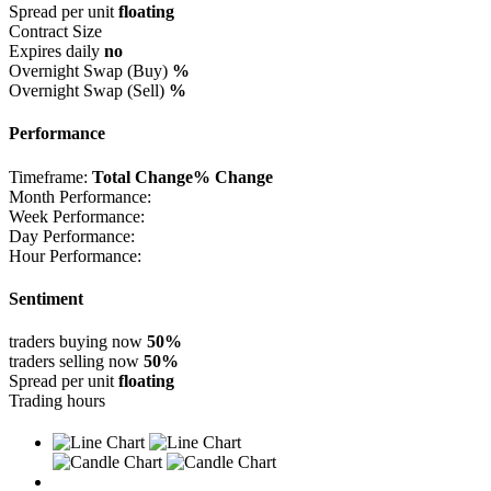
Spread per unit
floating
Contract Size
Expires daily
no
Overnight Swap (Buy)
%
Overnight Swap (Sell)
%
Performance
Timeframe:
Total Change
% Change
Month Performance:
Week Performance:
Day Performance:
Hour Performance:
Sentiment
traders buying now
50%
traders selling now
50%
Spread per unit
floating
Trading hours