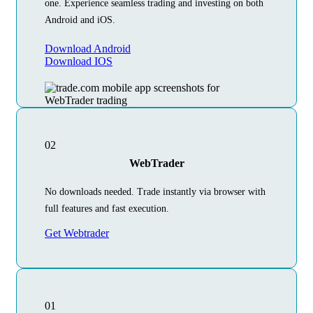
one. Experience seamless trading and investing on both
Android and iOS.
Download Android
Download IOS
02
WebTrader
No downloads needed. Trade instantly via browser with
full features and fast execution.
Get Webtrader
01