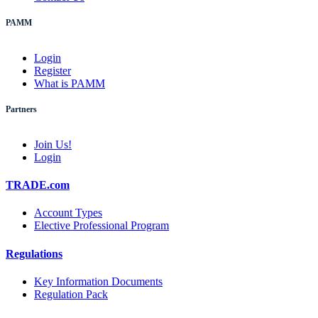
PAMM
Login
Register
What is PAMM
Partners
Join Us!
Login
TRADE.com
Account Types
Elective Professional Program
Regulations
Key Information Documents
Regulation Pack