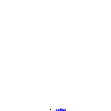
Trading