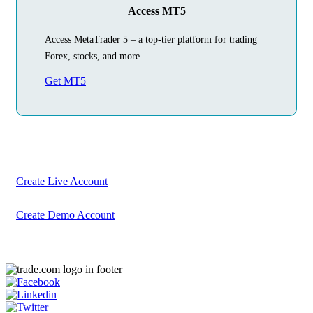
Access MT5
Access MetaTrader 5 – a top-tier platform for trading
Forex, stocks, and more
Get MT5
Begin Your
Trading Journey
Today
Create your account in just a few minutes
Create Live Account
Create Demo Account