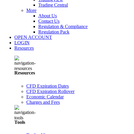
Trading Central
More
About Us
Contact Us
Regulation & Compliance
Regulation Pack
OPEN ACCOUNT
LOGIN
Resources
Resources
CFD Expiration Dates
CFD Expiration Rollover
Economic Calendar
Charges and Fees
Tools