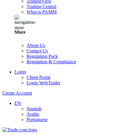
TradingView
Trading Central
What is PAMM
More
About Us
Contact Us
Regulation Pack
Regulation & Compliance
Login
Client Portal
Login WebTrader
Create Account
EN
Spanish
Arabic
Portuguese