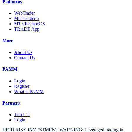
Platforms
WebTrader
MetaTrader 5
MT5 for macOS
TRADE App
More
About Us
Contact Us
PAMM
Login
Register
What is PAMM
Partners
Join Us!
Login
HIGH RISK INVESTMENT WARNING: Leveraged trading in