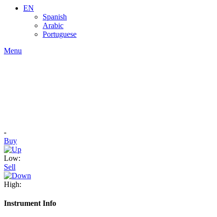
EN
Spanish
Arabic
Portuguese
Menu
-
Buy
Low:
Sell
High:
Instrument Info