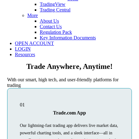
TradingView
Trading Central
More
About Us
Contact Us
Regulation Pack
Key Information Documents
OPEN ACCOUNT
LOGIN
Resources
Trade Anywhere, Anytime!
With our smart, high tech, and user-friendly platforms for
trading
01
Trade.com App
Our lightning-fast trading app delivers live market data,
powerful charting tools, and a sleek interface—all in