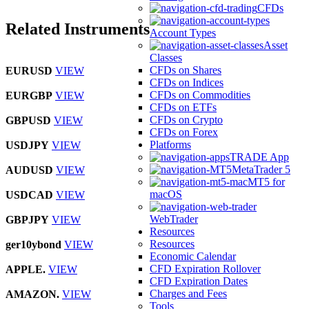
CFDs
Related Instruments
Account Types
Asset
Classes
CFDs on Shares
EURUSD
VIEW
CFDs on Indices
CFDs on Commodities
EURGBP
VIEW
CFDs on ETFs
CFDs on Crypto
GBPUSD
VIEW
CFDs on Forex
Platforms
USDJPY
VIEW
TRADE App
MetaTrader 5
AUDUSD
VIEW
MT5 for
macOS
USDCAD
VIEW
WebTrader
GBPJPY
VIEW
Resources
Resources
ger10ybond
VIEW
Economic Calendar
CFD Expiration Rollover
APPLE.
VIEW
CFD Expiration Dates
Charges and Fees
AMAZON.
VIEW
Tools