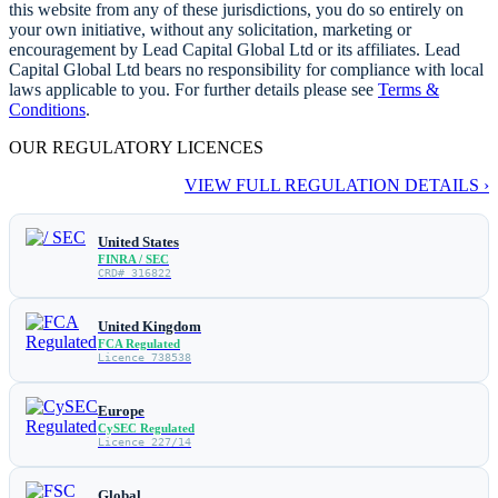
this website from any of these jurisdictions, you do so entirely on
your own initiative, without any solicitation, marketing or
encouragement by Lead Capital Global Ltd or its affiliates. Lead
Capital Global Ltd bears no responsibility for compliance with local
laws applicable to you. For further details please see
Terms &
Conditions
.
OUR REGULATORY LICENCES
VIEW FULL REGULATION DETAILS ›
United States
FINRA / SEC
CRD# 316822
United Kingdom
FCA Regulated
Licence 738538
Europe
CySEC Regulated
Licence 227/14
Global