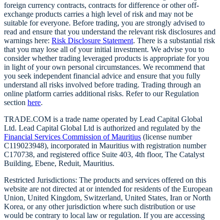
foreign currency contracts, contracts for difference or other off-
exchange products carries a high level of risk and may not be
suitable for everyone. Before trading, you are strongly advised to
read and ensure that you understand the relevant risk disclosures and
warnings here:
Risk Disclosure Statement
. There is a substantial risk
that you may lose all of your initial investment. We advise you to
consider whether trading leveraged products is appropriate for you
in light of your own personal circumstances. We recommend that
you seek independent financial advice and ensure that you fully
understand all risks involved before trading. Trading through an
online platform carries additional risks. Refer to our Regulation
section
here
.
TRADE.COM is a trade name operated by Lead Capital Global
Ltd. Lead Capital Global Ltd is authorized and regulated by the
Financial Services Commission of Mauritius
(license number
C119023948), incorporated in Mauritius with registration number
C170738, and registered office Suite 403, 4th floor, The Catalyst
Building, Ebene, Reduit, Mauritius.
Restricted Jurisdictions: The products and services offered on this
website are not directed at or intended for residents of the European
Union, United Kingdom, Switzerland, United States, Iran or North
Korea, or any other jurisdiction where such distribution or use
would be contrary to local law or regulation. If you are accessing