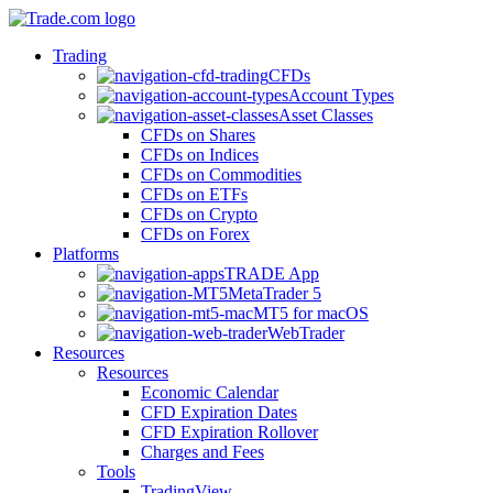
Trading
CFDs
Account Types
Asset Classes
CFDs on Shares
CFDs on Indices
CFDs on Commodities
CFDs on ETFs
CFDs on Crypto
CFDs on Forex
Platforms
TRADE App
MetaTrader 5
MT5 for macOS
WebTrader
Resources
Resources
Economic Calendar
CFD Expiration Dates
CFD Expiration Rollover
Charges and Fees
Tools
TradingView