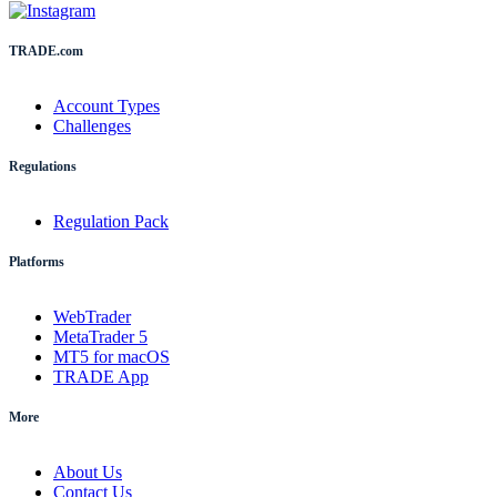
TRADE.com
Account Types
Challenges
Regulations
Regulation Pack
Platforms
WebTrader
MetaTrader 5
MT5 for macOS
TRADE App
More
About Us
Contact Us