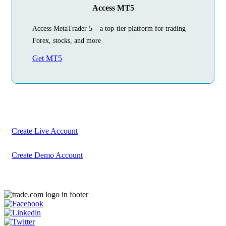
Access MT5
Access MetaTrader 5 – a top-tier platform for trading
Forex, stocks, and more
Get MT5
Begin Your
Trading Journey
Today
Create your account in just a few minutes
Create Live Account
Create Demo Account