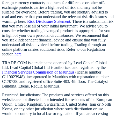
foreign currency contracts, contracts for difference or other off-
exchange products carries a high level of risk and may not be
suitable for everyone. Before trading, you are strongly advised to
read and ensure that you understand the relevant risk disclosures and
warnings here:
Risk Disclosure Statement
. There is a substantial risk
that you may lose all of your initial investment. We advise you to
consider whether trading leveraged products is appropriate for you
in light of your own personal circumstances. We recommend that
you seek independent financial advice and ensure that you fully
understand all risks involved before trading. Trading through an
online platform carries additional risks. Refer to our Regulation
section
here
.
TRADE.COM is a trade name operated by Lead Capital Global
Ltd. Lead Capital Global Ltd is authorized and regulated by the
Financial Services Commission of Mauritius
(license number
C119023948), incorporated in Mauritius with registration number
C170738, and registered office Suite 403, 4th floor, The Catalyst
Building, Ebene, Reduit, Mauritius.
Restricted Jurisdictions: The products and services offered on this
website are not directed at or intended for residents of the European
Union, United Kingdom, Switzerland, United States, Iran or North
Korea, or any other jurisdiction where such distribution or use
would be contrary to local law or regulation. If you are accessing