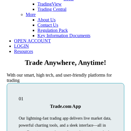
TradingView
Trading Central
More
About Us
Contact Us
Regulation Pack
Key Information Documents
OPEN ACCOUNT
LOGIN
Resources
Trade Anywhere, Anytime!
With our smart, high tech, and user-friendly platforms for
trading
01
Trade.com App
Our lightning-fast trading app delivers live market data,
powerful charting tools, and a sleek interface—all in