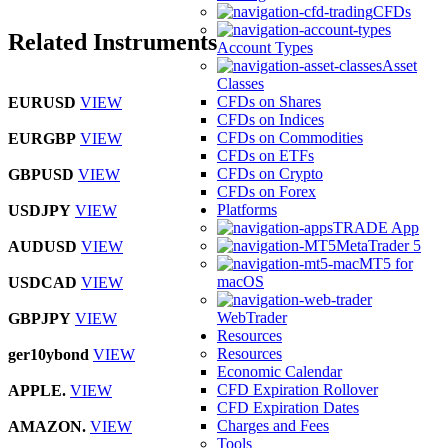
CFDs
Related Instruments
Account Types
Asset
Classes
CFDs on Shares
EURUSD
VIEW
CFDs on Indices
CFDs on Commodities
EURGBP
VIEW
CFDs on ETFs
CFDs on Crypto
GBPUSD
VIEW
CFDs on Forex
Platforms
USDJPY
VIEW
TRADE App
MetaTrader 5
AUDUSD
VIEW
MT5 for
macOS
USDCAD
VIEW
WebTrader
GBPJPY
VIEW
Resources
Resources
ger10ybond
VIEW
Economic Calendar
CFD Expiration Rollover
APPLE.
VIEW
CFD Expiration Dates
Charges and Fees
AMAZON.
VIEW
Tools