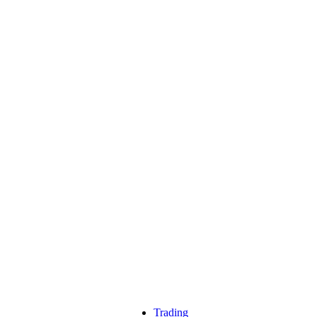
Trading