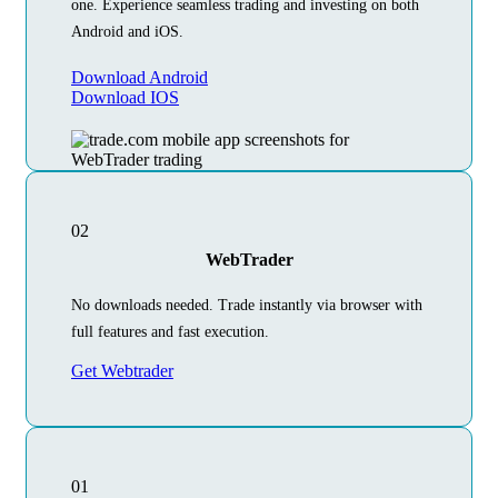
one. Experience seamless trading and investing on both
Android and iOS.
Download Android
Download IOS
02
WebTrader
No downloads needed. Trade instantly via browser with
full features and fast execution.
Get Webtrader
01