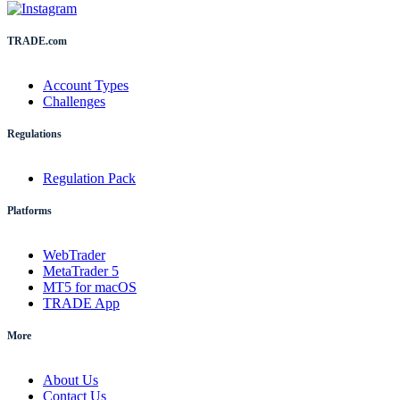
TRADE.com
Account Types
Challenges
Regulations
Regulation Pack
Platforms
WebTrader
MetaTrader 5
MT5 for macOS
TRADE App
More
About Us
Contact Us