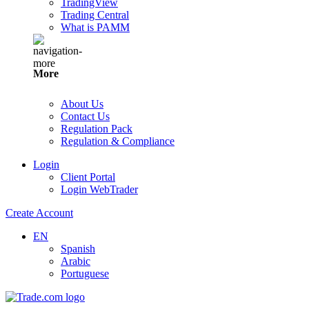
TradingView
Trading Central
What is PAMM
More
About Us
Contact Us
Regulation Pack
Regulation & Compliance
Login
Client Portal
Login WebTrader
Create Account
EN
Spanish
Arabic
Portuguese