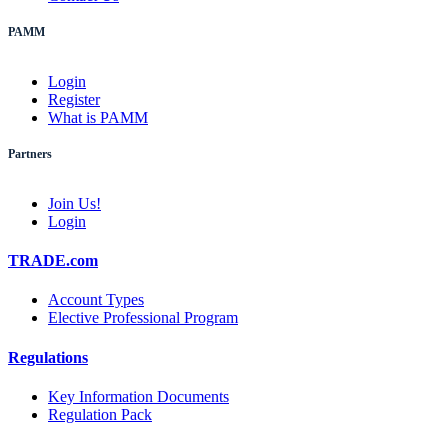
PAMM
Login
Register
What is PAMM
Partners
Join Us!
Login
TRADE.com
Account Types
Elective Professional Program
Regulations
Key Information Documents
Regulation Pack