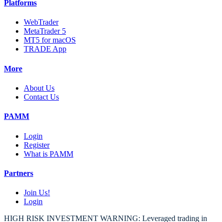
Platforms
WebTrader
MetaTrader 5
MT5 for macOS
TRADE App
More
About Us
Contact Us
PAMM
Login
Register
What is PAMM
Partners
Join Us!
Login
HIGH RISK INVESTMENT WARNING: Leveraged trading in