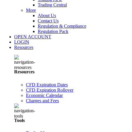
Trading Central
More
About Us
Contact Us
Regulation & Compliance
Regulation Pack
OPEN ACCOUNT
LOGIN
Resources
Resources
CFD Expiration Dates
CFD Expiration Rollover
Economic Calendar
Charges and Fees
Tools