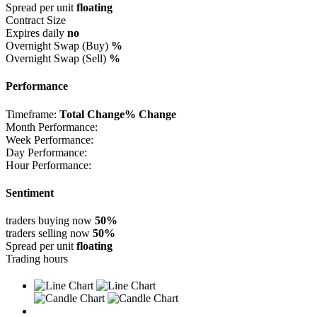
Spread per unit
floating
Contract Size
Expires daily
no
Overnight Swap (Buy)
%
Overnight Swap (Sell)
%
Performance
Timeframe:
Total Change
% Change
Month Performance:
Week Performance:
Day Performance:
Hour Performance:
Sentiment
traders buying now
50%
traders selling now
50%
Spread per unit
floating
Trading hours