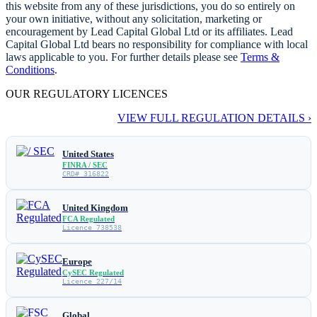
this website from any of these jurisdictions, you do so entirely on
your own initiative, without any solicitation, marketing or
encouragement by Lead Capital Global Ltd or its affiliates. Lead
Capital Global Ltd bears no responsibility for compliance with local
laws applicable to you. For further details please see
Terms &
Conditions
.
OUR REGULATORY LICENCES
VIEW FULL REGULATION DETAILS ›
United States
FINRA / SEC
CRD# 316822
United Kingdom
FCA Regulated
Licence 738538
Europe
CySEC Regulated
Licence 227/14
Global