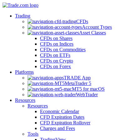
Trading
CFDs
Account Types
Asset Classes
CFDs on Shares
CFDs on Indices
CFDs on Commodities
CFDs on ETFs
CFDs on Crypto
CFDs on Forex
Platforms
TRADE App
MetaTrader 5
MT5 for macOS
WebTrader
Resources
Resources
Economic Calendar
CFD Expiration Dates
CFD Expiration Rollover
Charges and Fees
Tools
TradingView