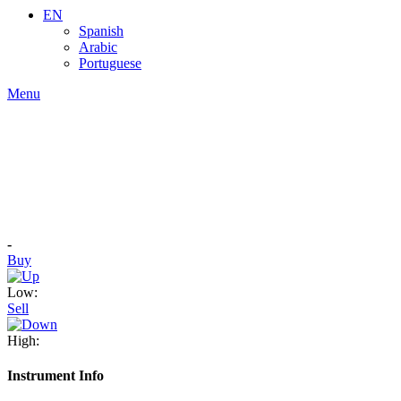
EN
Spanish
Arabic
Portuguese
Menu
-
Buy
Low:
Sell
High:
Instrument Info